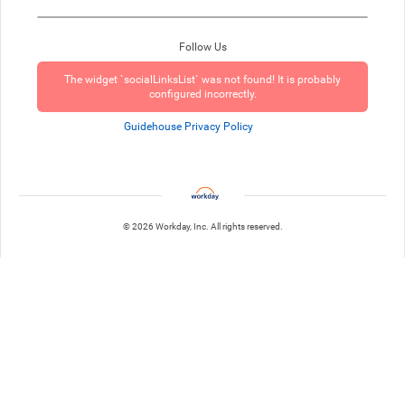
Follow Us
The widget `socialLinksList` was not found! It is probably
configured incorrectly.
Guidehouse Privacy Policy
© 2026 Workday, Inc. All rights reserved.